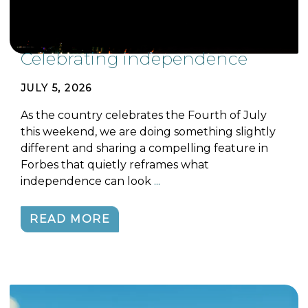
Celebrating independence
JULY 5, 2026
As the country celebrates the Fourth of July
this weekend, we are doing something slightly
different and sharing a compelling feature in
Forbes that quietly reframes what
independence can look
...
READ MORE