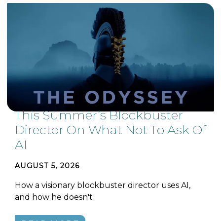
This Summer’s Blockbuster
Director On What Not To Ask Of
AI
AUGUST 5, 2026
How a visionary blockbuster director uses AI,
and how he doesn't