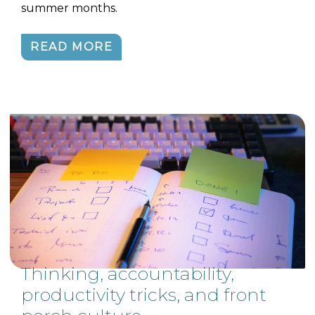
summer months.
READ MORE
Thinking, accountability,
productivity tricks, and front