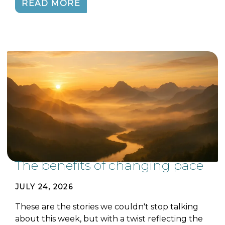
READ MORE
The benefits of changing pace
JULY 24, 2026
These are the stories we couldn't stop talking
about this week, but with a twist reflecting the