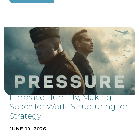
Embrace Humility, Making
Space for Work, Structuring for
Strategy
JUNE 19, 2026