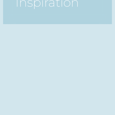
Inspiration