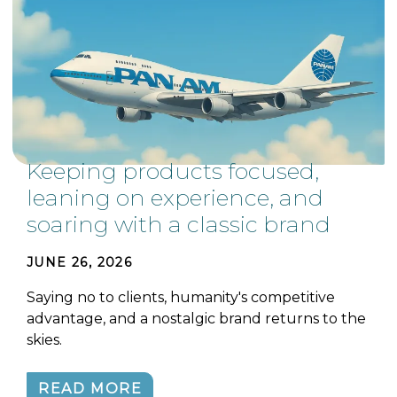
Keeping products focused,
leaning on experience, and
soaring with a classic brand
JUNE 26, 2026
Saying no to clients, humanity's competitive
advantage, and a nostalgic brand returns to the
skies.
READ MORE