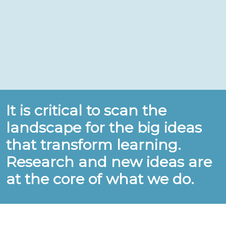
It is critical to scan the
landscape for the big ideas
that transform learning.
Research and new ideas are
at the core of what we do.