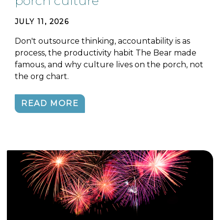
porch culture
JULY 11, 2026
Don't outsource thinking, accountability is as
process, the productivity habit The Bear made
famous, and why culture lives on the porch, not
the org chart.
READ MORE