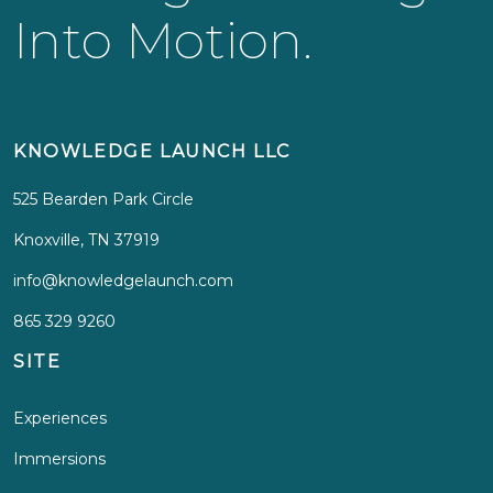
Into Motion.
KNOWLEDGE LAUNCH LLC
525 Bearden Park Circle
Knoxville, TN 37919
info@knowledgelaunch.com
865 329 9260
SITE
Experiences
Immersions