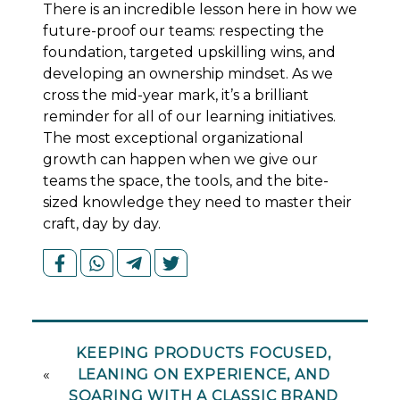
There is an incredible lesson here in how we
future-proof our teams: respecting the
foundation, targeted upskilling wins, and
developing an
ownership mindset. As we
cross the mid-year mark, it’s a brilliant
reminder for all of our learning initiatives.
The most exceptional organizational
growth can happen when we give our
teams the space, the tools, and the bite-
sized knowledge they need to master their
craft, day by day.
KEEPING PRODUCTS FOCUSED,
«
LEANING ON EXPERIENCE, AND
SOARING WITH A CLASSIC BRAND