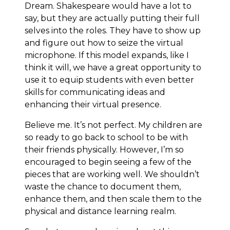
Dream. Shakespeare would have a lot to
say, but they are actually putting their full
selves into the roles. They have to show up
and figure out how to seize the virtual
microphone. If this model expands, like I
think it will, we have a great opportunity to
use it to equip students with even better
skills for communicating ideas and
enhancing their virtual presence.
Believe me. It’s not perfect. My children are
so ready to go back to school to be with
their friends physically. However, I’m so
encouraged to begin seeing a few of the
pieces that are working well. We shouldn’t
waste the chance to document them,
enhance them, and then scale them to the
physical and distance learning realm.