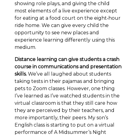
showing role plays, and giving the child
most elements of a live experience except
for eating at a food court on the eight‐hour
ride home. We can give every child the
opportunity to see new places and
experience learning differently using this
medium.
Distance learning can give students a crash
course in communications and presentation
skills.
We’ve all laughed about students
taking tests in their pajamas and bringing
pets to Zoom classes. However, one thing
I’ve learned as I’ve watched students in the
virtual classroom is that they still care how
they are perceived by their teachers, and
more importantly, their peers. My son’s
English class is starting to put on a virtual
performance of A Midsummer’s Night