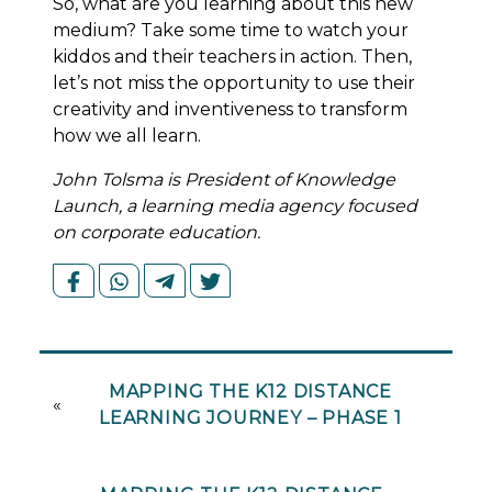
So, what are you learning about this new
medium? Take some time to watch your
kiddos and their teachers in action. Then,
let’s not miss the opportunity to use their
creativity and inventiveness to transform
how we all learn.
John Tolsma is President of Knowledge
Launch, a learning media agency focused
on corporate education.
MAPPING THE K12 DISTANCE
«
LEARNING JOURNEY – PHASE 1