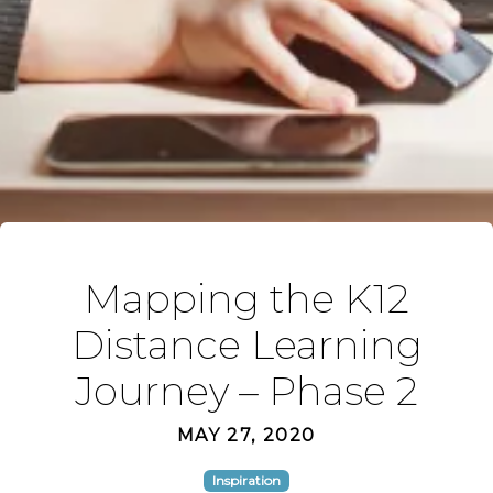
Mapping the K12
Distance Learning
Journey – Phase 2
MAY 27, 2020
Inspiration