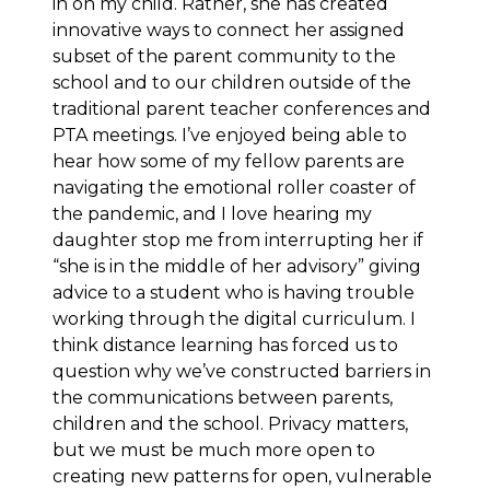
in on my child. Rather, she has created
innovative ways to connect her assigned
subset of the parent community to the
school and to our children outside of the
traditional parent teacher conferences and
PTA meetings. I’ve enjoyed being able to
hear how some of my fellow parents are
navigating the emotional roller coaster of
the pandemic, and I love hearing my
daughter stop me from interrupting her if
“she is in the middle of her advisory” giving
advice to a student who is having trouble
working through the digital curriculum. I
think distance learning has forced us to
question why we’ve constructed barriers in
the communications between parents,
children and the school. Privacy matters,
but we must be much more open to
creating new patterns for open, vulnerable