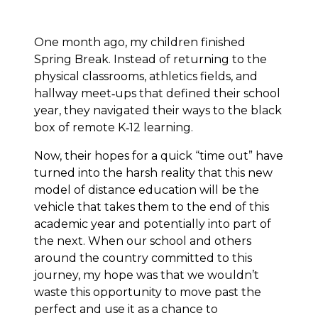
One month ago, my children finished
Spring Break. Instead of returning to the
physical classrooms, athletics fields, and
hallway meet‐ups that defined their school
year, they navigated their ways to the black
box of remote K‐12 learning.
Now, their hopes for a quick “time out” have
turned into the harsh reality that this new
model of distance education will be the
vehicle that takes them to the end of this
academic year and potentially into part of
the next. When our school and others
around the country committed to this
journey, my hope was that we wouldn’t
waste this opportunity to move past the
perfect and use it as a chance to