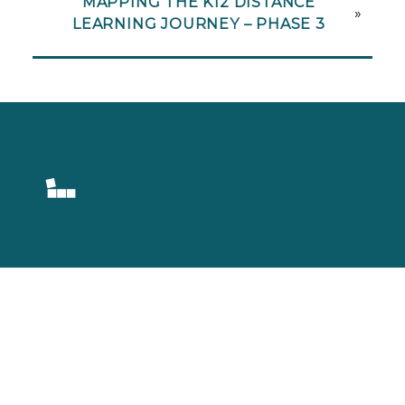
MAPPING THE K12 DISTANCE
»
LEARNING JOURNEY – PHASE 3
Setting Learning
Into Motion.