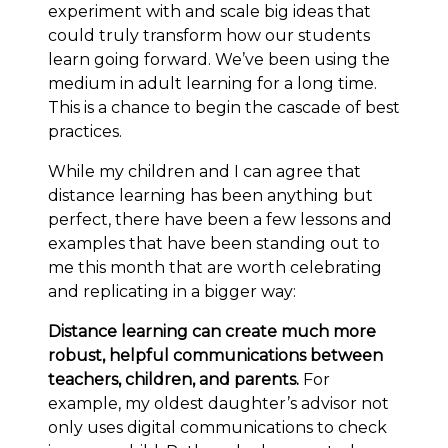
experiment with and scale big ideas that
could truly transform how our students
learn going forward. We’ve been using the
medium in adult learning for a long time.
This is a chance to begin the cascade of best
practices.
While my children and I can agree that
distance learning has been anything but
perfect, there have been a few lessons and
examples that have been standing out to
me this month that are worth celebrating
and replicating in a bigger way:
Distance learning can create much more
robust, helpful communications between
teachers, children, and parents.
For
example, my oldest daughter’s advisor not
only uses digital communications to check