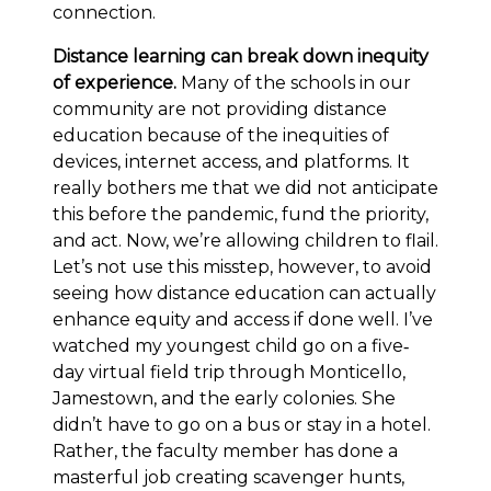
connection.
Distance learning can break down inequity
of experience.
Many of the schools in our
community are not providing distance
education because of the inequities of
devices, internet access, and platforms. It
really bothers me that we did not anticipate
this before the pandemic, fund the priority,
and act. Now, we’re allowing children to flail.
Let’s not use this misstep, however, to avoid
seeing how distance education can actually
enhance equity and access if done well. I’ve
watched my youngest child go on a five‐
day virtual field trip through Monticello,
Jamestown, and the early colonies. She
didn’t have to go on a bus or stay in a hotel.
Rather, the faculty member has done a
masterful job creating scavenger hunts,