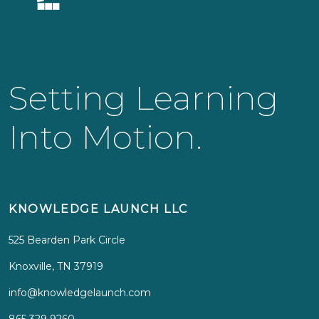
Setting Learning
Into Motion.
KNOWLEDGE LAUNCH LLC
525 Bearden Park Circle
Knoxville, TN 37919
info@knowledgelaunch.com
865 329 9260