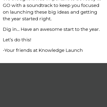
GO with a soundtrack to keep you focused
on launching these big ideas and getting
the year started right.
Dig in… Have an awesome start to the year.
Let’s do this!
-Your friends at Knowledge Launch