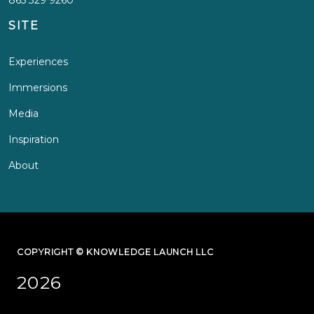
SITE
Experiences
Immersions
Media
Inspiration
About
COPYRIGHT © KNOWLEDGE LAUNCH LLC
2026