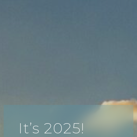
It’s 2025!