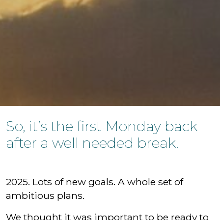
So, it’s the first Monday back
after a well needed break.
2025. Lots of new goals. A whole set of
ambitious plans.
We thought it was important to be ready to