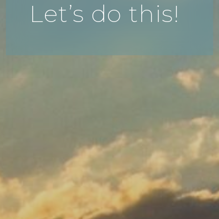
Let’s do this!