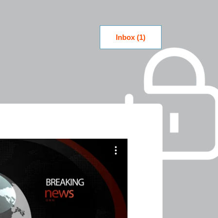
Inbox (1)