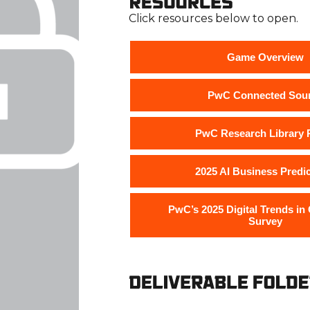
Click resources below to open.
Game Overview
PwC Connected Sou
PwC Research Library P
2025 AI Business Predi
PwC’s 2025 Digital Trends in
Survey