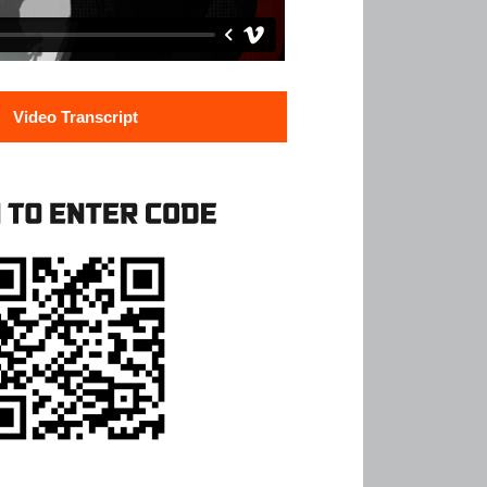
Video Transcript