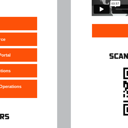
rce
ortal
ctions
 Operations