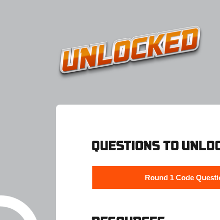
Round 1 Code Questi