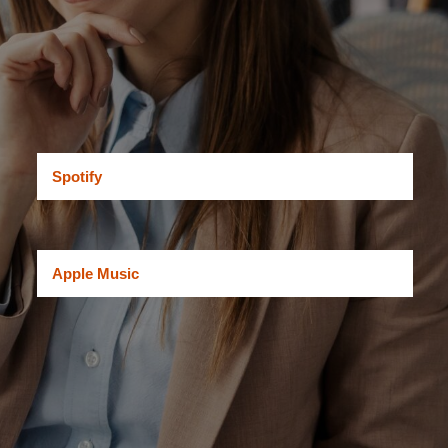
Spotify
Apple Music