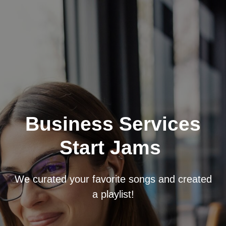
Business Services
Start Jams
We curated your favorite songs and created
a playlist!