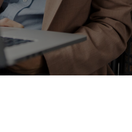
Enter some text...